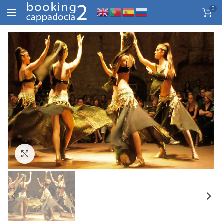
0
Click to enlarge