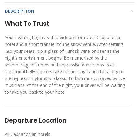
DESCRIPTION
What To Trust
Your evening begins with a pick-up from your Cappadocia
hotel and a short transfer to the show venue. After settling
into your seats, sip a glass of Turkish wine or beer as the
night’s entertainment begins. Be memorised by the
shimmering costumes and impressive dance moves as
traditional belly dancers take to the stage and clap along to
the hypnotic rhythms of classic Turkish music, played by live
musicians. At the end of the night, your driver will be waiting
to take you back to your hotel.
Departure Location
All Cappadocian hotels