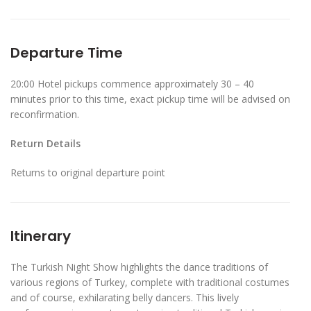
Departure Time
20:00 Hotel pickups commence approximately 30 – 40
minutes prior to this time, exact pickup time will be advised on
reconfirmation.
Return Details
Returns to original departure point
Itinerary
The Turkish Night Show highlights the dance traditions of
various regions of Turkey, complete with traditional costumes
and of course, exhilarating belly dancers. This lively