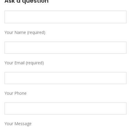
Ask a question
Your Name (required)
Your Email (required)
Your Phone
Your Message