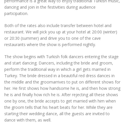
performance is a great way to enjoy traditional Turkish music,
dancing and join in the festivities during audience
participation.
Both of the rates also include transfer between hotel and
restaurant. We will pick you up at your hotel at 20:00 (winter)
or 20:30 (summer) and drive you to one of the cave
restaurants where the show is performed nightly.
The show begins with Turkish folk dancers entering the stage
and start dancing. Dancers, including the bride and groom,
perform the traditional way in which a girl gets married in
Turkey. The bride dressed in a beautiful red dress dances in
the middle and the groomarrives to put on different shows for
her. He first shows how handsome he is, and then how strong
he is and finally how rich he is. After rejecting all these shows
one by one, the bride accepts to get married with him when
the groom tells that his heart beats for her. While they are
starting their wedding dance, all the guests are invited to
dance with them, as well.