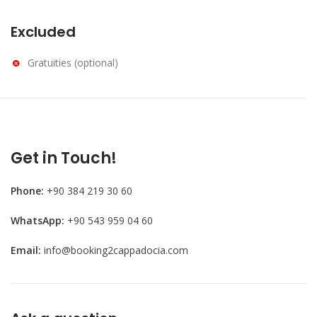
Excluded
Gratuities (optional)
Get in Touch!
Phone:
+90 384 219 30 60
WhatsApp:
+90 543 959 04 60
Email:
info@booking2cappadocia.com