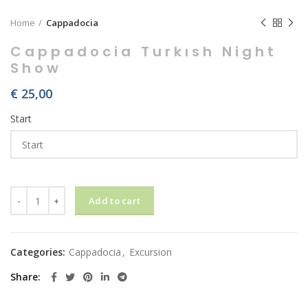
Home
Cappadocia
Cappadocia Turkısh Night
Show
€
25,00
Start
Cappadocia Turkısh Night Show quantity
Add to cart
Categories:
Cappadocia
,
Excursion
Share