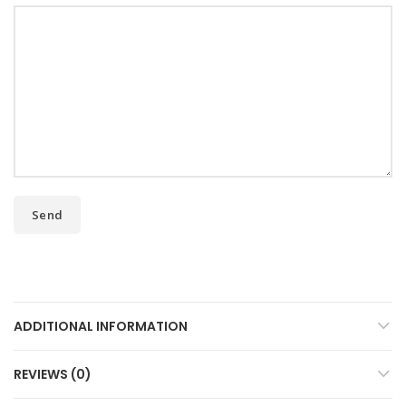
ADDITIONAL INFORMATION
REVIEWS (0)