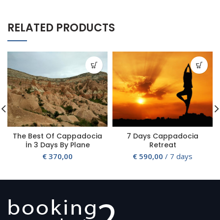
RELATED PRODUCTS
The Best Of Cappadocia
7 Days Cappadocia
İn 3 Days By Plane
Retreat
€
370,00
€
590,00
/ 7 days