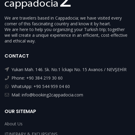
We are travelers based in Cappadocia; we have visited every
corner of this fascinating country and know it by heart.
We are here to help you organizing your Turkish trip; together
we will create a unique experience in an efficient, cost-effective
and ethical way.
CONTACT
Yukarı Mah. 146. Sk. No.1 İckapı No. 15 Avanos / NEVŞEHİR
Phone: +90 384 219 30 60
WhatsApp: +90 544 959 04 60
Mail: info@booking2cappadocia.com
OUR SITEMAP
About Us
ITINERARY & EXCURSIONS