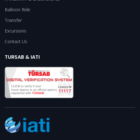
Balloon Ride
Transfer
Excursions
Contact Us
TURSAB & IATI