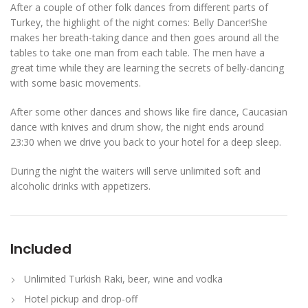
After a couple of other folk dances from different parts of
Turkey, the highlight of the night comes: Belly Dancer!She
makes her breath-taking dance and then goes around all the
tables to take one man from each table. The men have a
great time while they are learning the secrets of belly-dancing
with some basic movements.
After some other dances and shows like fire dance, Caucasian
dance with knives and drum show, the night ends around
23:30 when we drive you back to your hotel for a deep sleep.
During the night the waiters will serve unlimited soft and
alcoholic drinks with appetizers.
Included
Unlimited Turkish Raki, beer, wine and vodka
Hotel pickup and drop-off