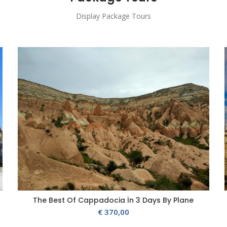
Display Package Tours
The Best Of Cappadocia İn 3 Days By Plane
€
370,00