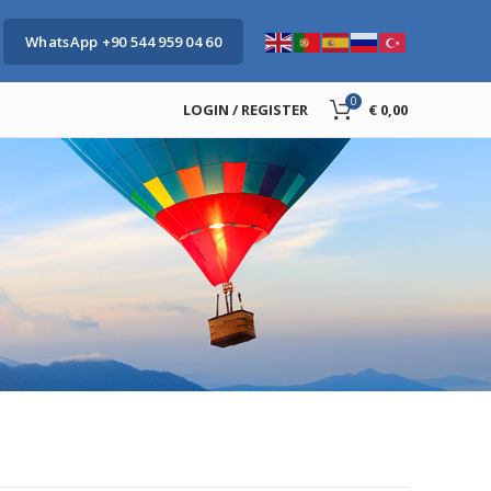
WhatsApp +90 544 959 04 60
0
LOGIN / REGISTER
€
0,00