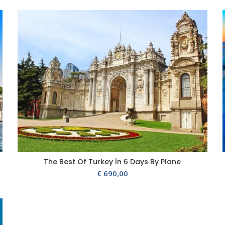
The Best Of Turkey İn 6 Days By Plane
€
690,00