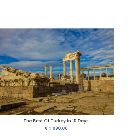
The Best Of Turkey İn 10 Days
€
1.090,00