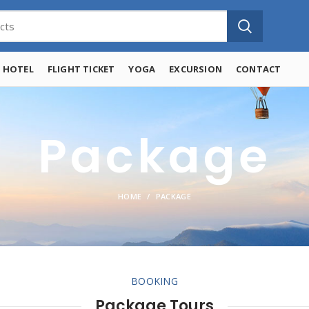
HOTEL
FLIGHT TICKET
YOGA
EXCURSION
CONTACT
Package
HOME
PACKAGE
BOOKING
Package Tours