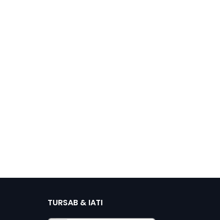
TURSAB & IATI