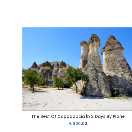
The Best Of Cappadocia İn 2 Days By Plane
€
320,00