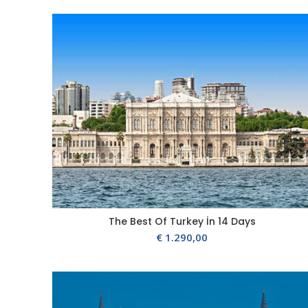
The Best Of Turkey İn 14 Days
€
1.290,00