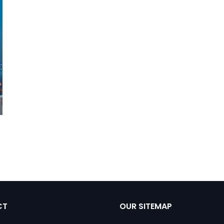
CT
OUR SITEMAP