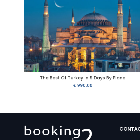
The Best Of Turkey İn 9 Days By Plane
€
990,00
CONTA