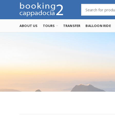
ABOUT US
TOURS
TRANSFER
BALLOON RIDE