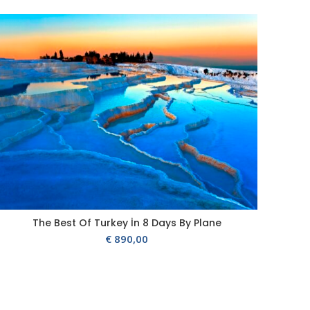
The Best Of Turkey İn 8 Days By Plane
€
890,00