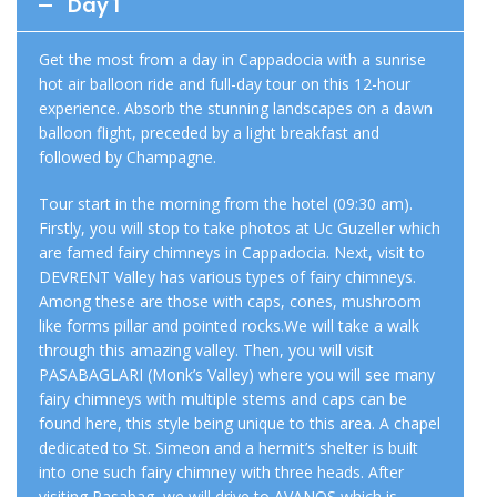
Day 1
Get the most from a day in Cappadocia with a sunrise
hot air balloon ride and full-day tour on this 12-hour
experience. Absorb the stunning landscapes on a dawn
balloon flight, preceded by a light breakfast and
followed by Champagne.
Tour start in the morning from the hotel (09:30 am).
Firstly, you will stop to take photos at Uc Guzeller which
are famed fairy chimneys in Cappadocia. Next, visit to
DEVRENT Valley has various types of fairy chimneys.
Among these are those with caps, cones, mushroom
like forms pillar and pointed rocks.We will take a walk
through this amazing valley. Then, you will visit
PASABAGLARI (Monk’s Valley) where you will see many
fairy chimneys with multiple stems and caps can be
found here, this style being unique to this area. A chapel
dedicated to St. Simeon and a hermit’s shelter is built
into one such fairy chimney with three heads. After
visiting Pasabag, we will drive to AVANOS which is