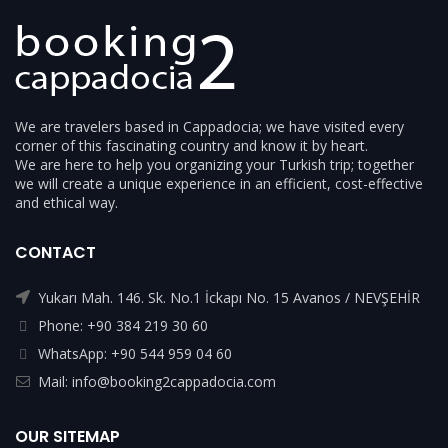
We are travelers based in Cappadocia; we have visited every
corner of this fascinating country and know it by heart.
We are here to help you organizing your Turkish trip; together
we will create a unique experience in an efficient, cost-effective
and ethical way.
CONTACT
Yukarı Mah. 146. Sk. No.1 İckapı No. 15 Avanos / NEVŞEHİR
Phone: +90 384 219 30 60
WhatsApp: +90 544 959 04 60
Mail: info@booking2cappadocia.com
OUR SITEMAP