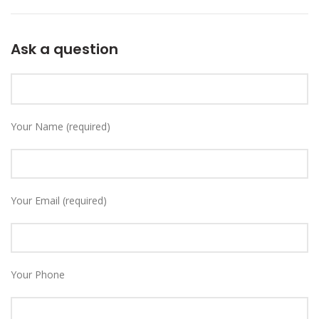
Ask a question
Your Name (required)
Your Email (required)
Your Phone