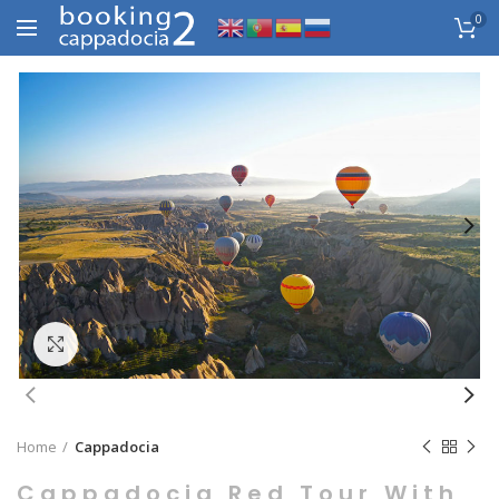
0
Click to enlarge
Home
Cappadocia
Cappadocia Red Tour With