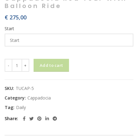
Balloon Ride
€
275,00
Start
Cappadocia Red Tour With Balloon Ride quantity
Add to cart
SKU:
TUCAP-5
Category:
Cappadocia
Tag:
Daily
Share