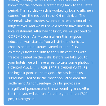
known for the pottery, a craft dating back to the Hittite
period. The red clay which is worked by local craftsmen
comes from the residue in the Kizilirmak river. The
Kizilirmak, which divides Avanos into two, is Anatolia’s
longest river. And we will have a rest to have lunch in a
local restaurant. After having lunch, we will proceed to
GOREME Open Air Museum where this religious
education was started. You will visit the churhces,
chapels and monasteries carved into the fairy
chimmeys from the 10th to the 13th centuries with
frescos painted on the walls. Before we take you to
your hotels, we will have a rest to take some photos in
UCHISAR Castle and ESENTEPE. UCHISAR CASTLE is
the highest point in the region. The castle and its
surrounds used to be the most populated area this
settlement. As for Esentepe, this hill provides a
magnificent panorama of the surrounding area. After
the tour, you will be transferred to your hotel
(17:00
pm).
Overnight in…