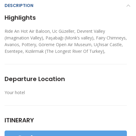
DESCRIPTION
Highlights
Ride An Hot Air Baloon, Uc Güzeller, Devrent Valley
(Imagination Valley), Paşabağı (Monk’s valley), Fairy Chimneys,
Avanos, Pottery, Göreme Open Air Museum, Uçhisar Castle,
Esentepe, Kızılırmak (The Longest River Of Turkey),
Departure Location
Your hotel
ITINERARY