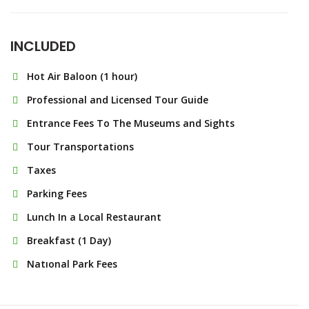
INCLUDED
Hot Air Baloon (1 hour)
Professional and Licensed Tour Guide
Entrance Fees To The Museums and Sights
Tour Transportations
Taxes
Parking Fees
Lunch In a Local Restaurant
Breakfast (1 Day)
Natıonal Park Fees