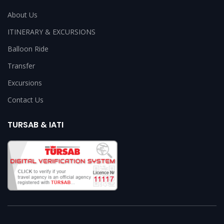
About Us
ITINERARY & EXCURSIONS
Balloon Ride
Transfer
Excursions
Contact Us
TURSAB & IATI