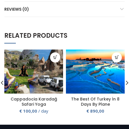
REVIEWS (0)
RELATED PRODUCTS
Cappadocia Karadağ
The Best Of Turkey İn 8
Safari Yoga
Days By Plane
€
100,00
/ day
€
890,00