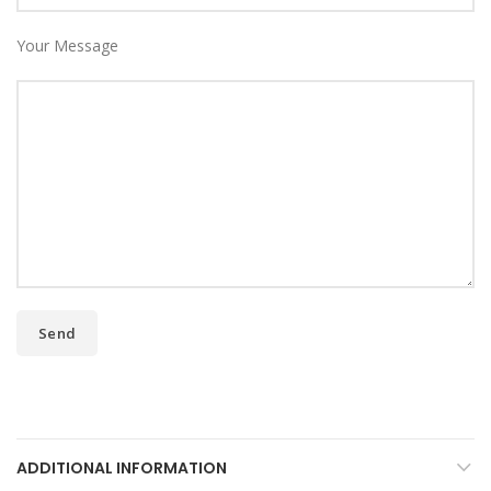
Your Message
ADDITIONAL INFORMATION