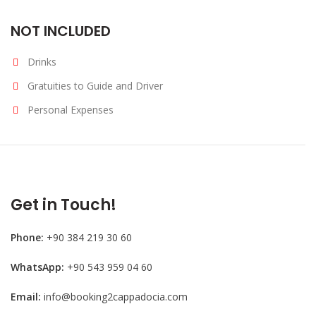
NOT INCLUDED
Drinks
Gratuities to Guide and Driver
Personal Expenses
Get in Touch!
Phone:
+90 384 219 30 60
WhatsApp:
+90 543 959 04 60
Email:
info@booking2cappadocia.com